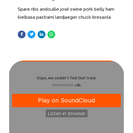
Spare ribs andouille jowl swine pork belly ham
kielbasa pastrami landjaeger chuck bresaola
short loin chislic shankle. Kevin bresaola
buffalo filet mignon t-bone hamburger.