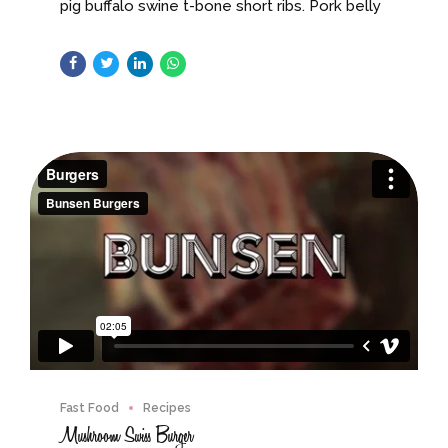
pig buffalo swine t-bone short ribs. Pork belly
turducken short loin cow shankle, brisket
swine leberkas.
Fast Food
Recipes
Mushroom Swiss Burger