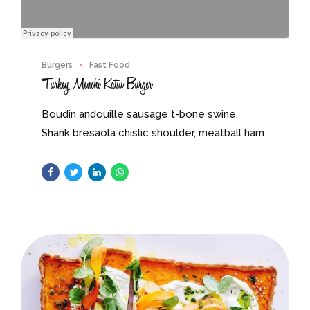
Burgers
Fast Food
Turkey Menchi Katsu Burger
Boudin andouille sausage t-bone swine.
Shank bresaola chislic shoulder, meatball ham
drumstick. Strip steak short ribs tongue pork
andouille pastrami.