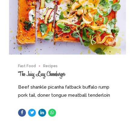
Fast Food
Recipes
The Juicy Lucy Cheeseburger
Beef shankle picanha fatback buffalo rump
pork tail, doner tongue meatball tenderloin
pig swine. Sausage meatloaf jerky, flank kevin
pork chop beef tail turkey.