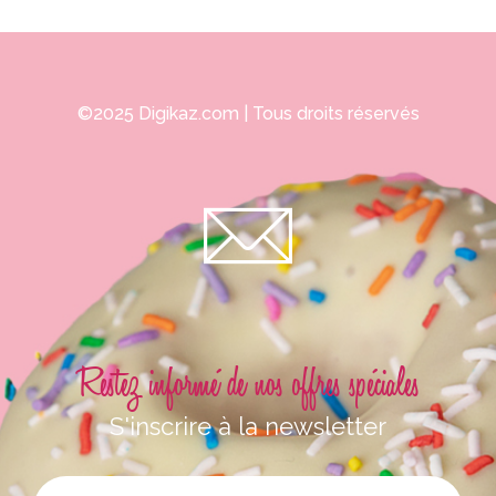
©2025
Digikaz.com
| Tous droits réservés
Restez informé de nos offres spéciales
S'inscrire à la newsletter