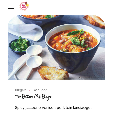
Burgers
Fast Food
The Butchers Club Burger
Spicy jalapeno venison pork loin landjaeger,