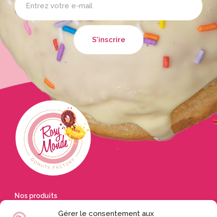
Nos produits
Gérer le consentement aux
Accueil