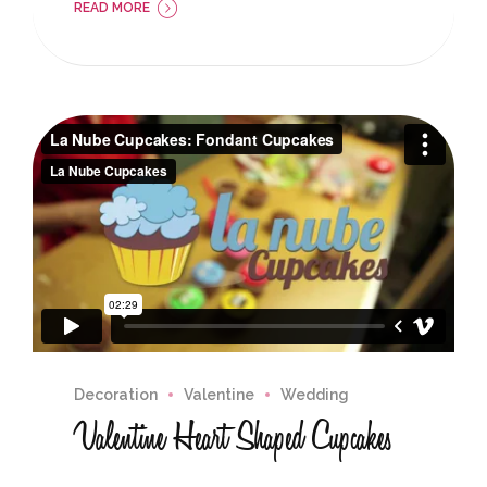
READ MORE
Decoration
Valentine
Wedding
Valentine Heart Shaped Cupcakes