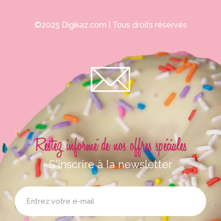
©2025
Digikaz.com
| Tous droits réservés
Restez informé de nos offres spéciales
S'inscrire à la newsletter