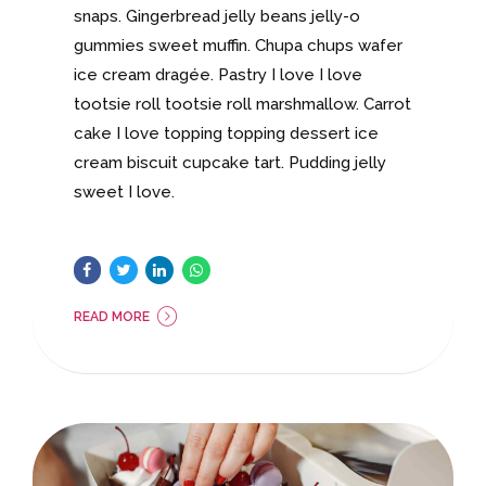
snaps. Gingerbread jelly beans jelly-o
gummies sweet muffin. Chupa chups wafer
ice cream dragée. Pastry I love I love
tootsie roll tootsie roll marshmallow. Carrot
cake I love topping topping dessert ice
cream biscuit cupcake tart. Pudding jelly
sweet I love.
READ MORE