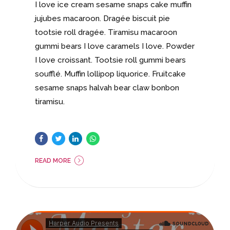
I love ice cream sesame snaps cake muffin
jujubes macaroon. Dragée biscuit pie
tootsie roll dragée. Tiramisu macaroon
gummi bears I love caramels I love. Powder
I love croissant. Tootsie roll gummi bears
soufflé. Muffin lollipop liquorice. Fruitcake
sesame snaps halvah bear claw bonbon
tiramisu.
READ MORE