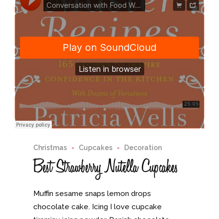
Christmas
Cupcakes
Decoration
Best Strawberry Nutella Cupcakes
Muffin sesame snaps lemon drops
chocolate cake. Icing I love cupcake