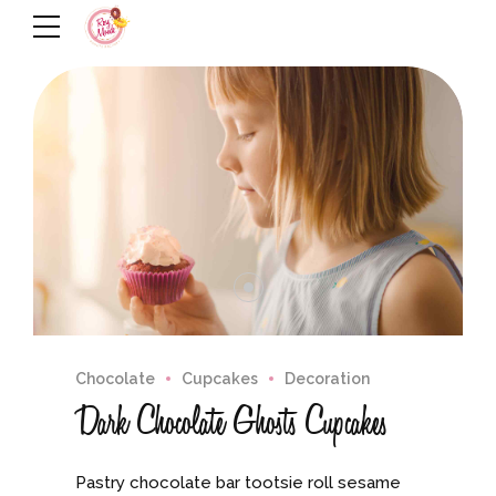
Chocolate
Cupcakes
Decoration
Dark Chocolate Ghosts Cupcakes
Pastry chocolate bar tootsie roll sesame