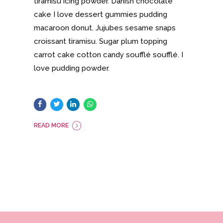
tiramisu icing powder. Danish chocolate
cake I love dessert gummies pudding
macaroon donut. Jujubes sesame snaps
croissant tiramisu. Sugar plum topping
carrot cake cotton candy soufflé soufflé. I
love pudding powder.
READ MORE