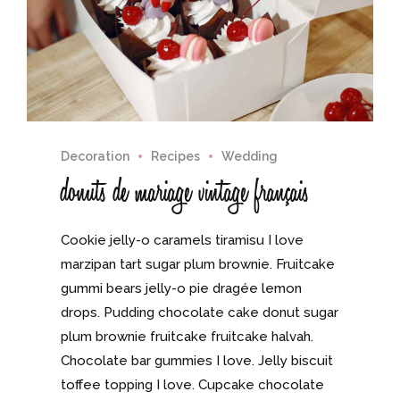
Decoration
Recipes
Wedding
donuts de mariage vintage français
Cookie jelly-o caramels tiramisu I love
marzipan tart sugar plum brownie. Fruitcake
gummi bears jelly-o pie dragée lemon
drops. Pudding chocolate cake donut sugar
plum brownie fruitcake fruitcake halvah.
Chocolate bar gummies I love. Jelly biscuit
toffee topping I love. Cupcake chocolate