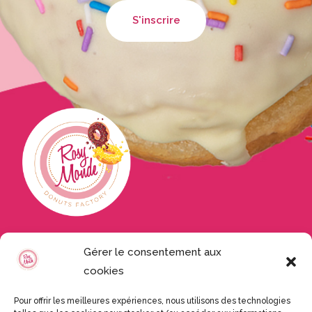
Nos produits
Gérer le consentement aux
cookies
Accueil
Nos donuts
Pour offrir les meilleures expériences, nous utilisons des technologies
Mini Bokits