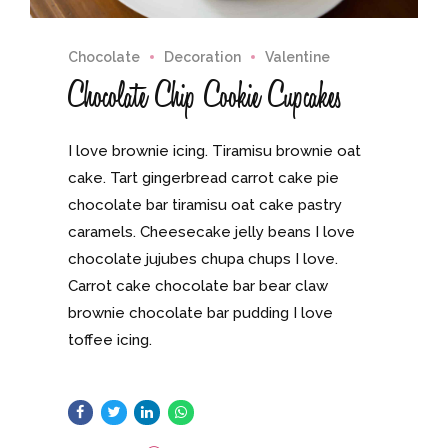
Chocolate
Decoration
Valentine
Chocolate Chip Cookie Cupcakes
I love brownie icing. Tiramisu brownie oat
cake. Tart gingerbread carrot cake pie
chocolate bar tiramisu oat cake pastry
caramels. Cheesecake jelly beans I love
chocolate jujubes chupa chups I love.
Carrot cake chocolate bar bear claw
brownie chocolate bar pudding I love
toffee icing.