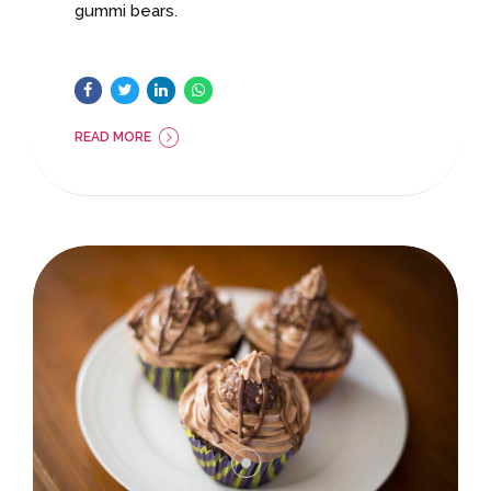
gummi bears.
READ MORE